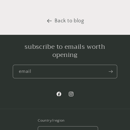
Back to blog
subscribe to emails worth
opening
email
Facebook
Instagram
Country/region