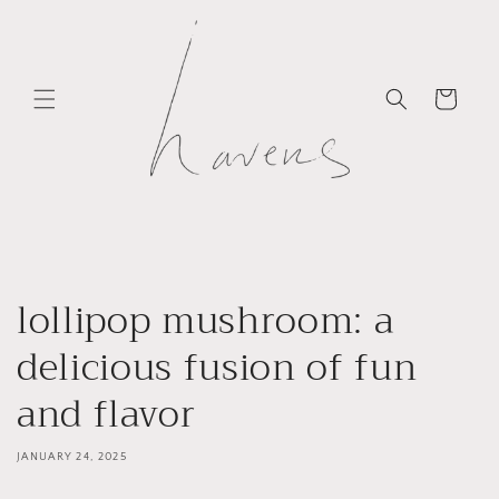
Skip to
content
Cart
lollipop mushroom: a
delicious fusion of fun
and flavor
JANUARY 24, 2025