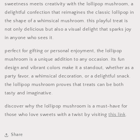
sweetness meets creativity with the lollipop mushroom, a
delightful confection that reimagines the classic lollipop in
the shape of a whimsical mushroom. this playful treat is
not only delicious but also a visual delight that sparks joy
in anyone who sees it.
perfect for gifting or personal enjoyment, the lollipop
mushroom is a unique addition to any occasion. its fun
design and vibrant colors make it a standout, whether as a
party favor, a whimsical decoration, or a delightful snack.
the lollipop mushroom proves that treats can be both
tasty and imaginative.
discover why the lollipop mushroom is a must-have for
those who love sweets with a twist by visiting
this link
.
Share