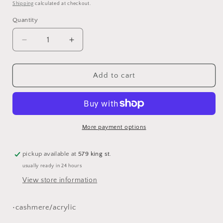
price
Shipping
calculated at checkout.
Quantity
Decrease
Increase
quantity
quantity
for
for
pink
pink
Add to cart
pashmina
pashmina
scarf
scarf
More payment options
pickup available at
579 king st.
usually ready in 24 hours
View store information
•cashmere/acrylic