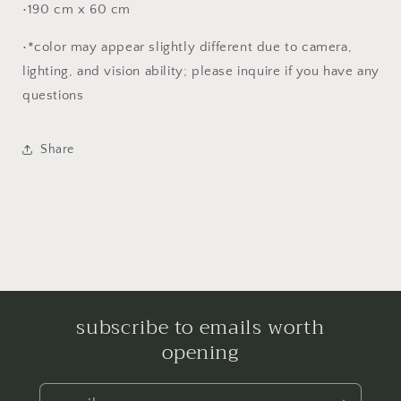
•190 cm x 60 cm
•*color may appear slightly different due to camera,
lighting, and vision ability; please inquire if you have any
questions
Share
subscribe to emails worth
opening