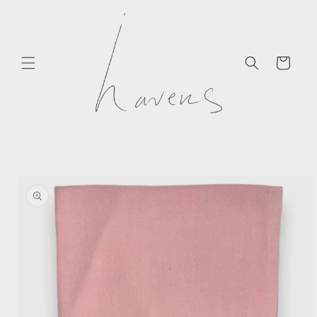
Skip to
content
Cart
Skip to
product
information