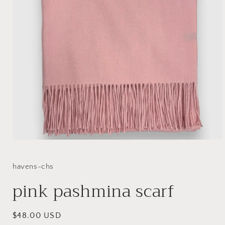
Open
media
1
in
havens-chs
modal
pink pashmina scarf
Regular
$48.00 USD