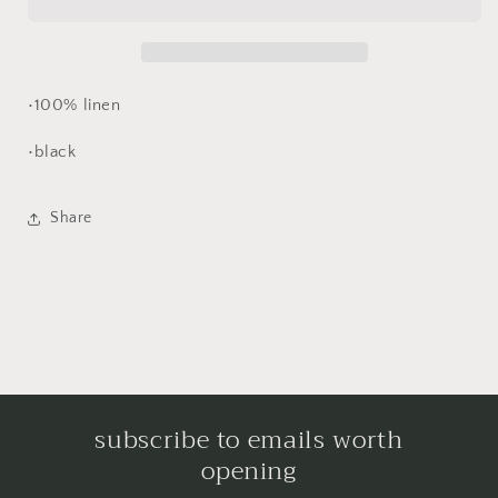
dress
dress
•100% linen
•black
Share
subscribe to emails worth
opening