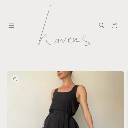
Skip to
content
Cart
Skip to
product
information