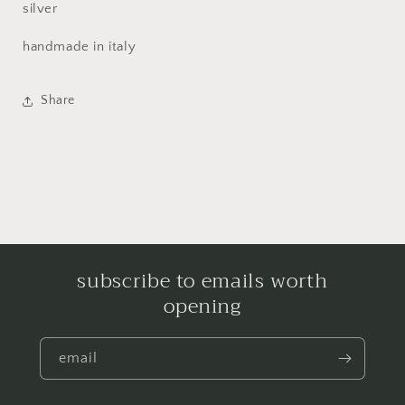
silver
handmade in italy
Share
subscribe to emails worth
opening
email