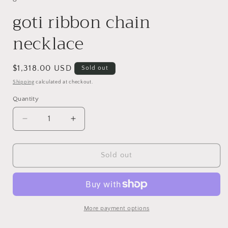
goti ribbon chain
necklace
Regular
$1,318.00 USD
Sold out
price
Shipping
calculated at checkout.
Quantity
Decrease
Increase
quantity
quantity
for
for
goti
goti
Sold out
ribbon
ribbon
chain
chain
necklace
necklace
More payment options