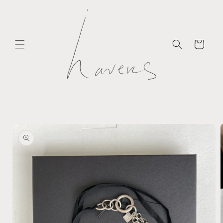
Skip to
content
Cart
Skip to
product
information