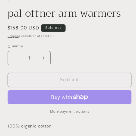
pal offner arm warmers
Regular
$158.00 USD
Sold out
price
Shipping
calculated at checkout.
Quantity
Decrease
Increase
quantity
quantity
for
for
pal
pal
Sold out
offner
offner
arm
arm
warmers
warmers
More payment options
100% organic cotton