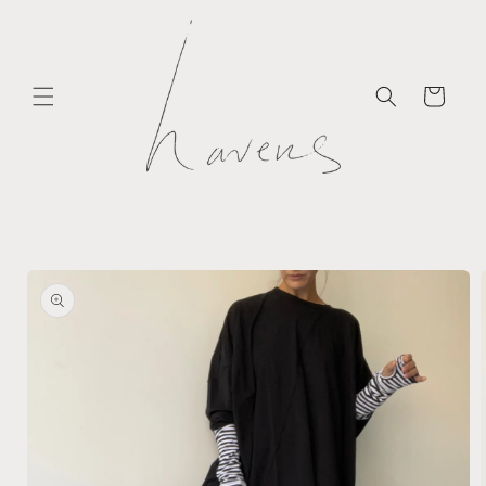
Skip to
content
Cart
Skip to
product
information