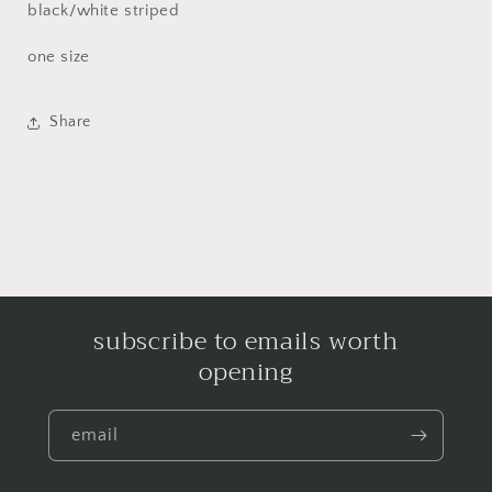
black/white striped
one size
Share
subscribe to emails worth
opening
email