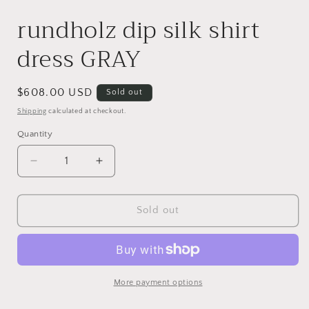
rundholz dip silk shirt
dress GRAY
Regular
$608.00 USD
Sold out
price
Shipping
calculated at checkout.
Quantity
Decrease
Increase
quantity
quantity
for
for
rundholz
rundholz
Sold out
dip
dip
silk
silk
shirt
shirt
dress
dress
GRAY
GRAY
More payment options