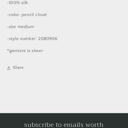
•100% silk
•color: pencil cloud
•size medium
•style number: 2080906
*garment is sheer
Share
subscribe to emails worth