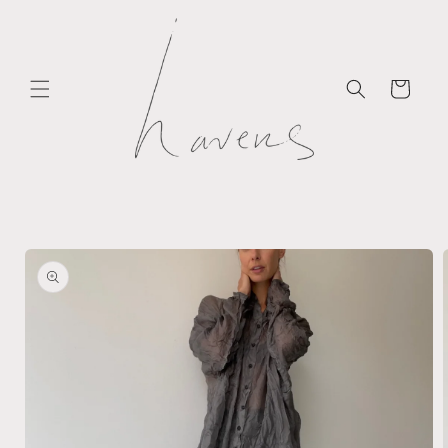
Skip to
content
Cart
Skip to
product
information