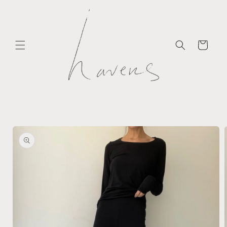
Skip to
content
Cart
Skip to
product
information