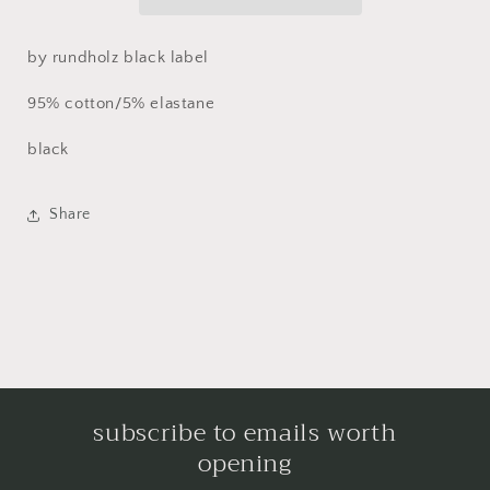
by rundholz black label
95% cotton/5% elastane
black
Share
subscribe to emails worth
opening