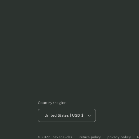
Country/region
United States | USD $
© 2026,
havens-chs
return policy
privacy policy
t