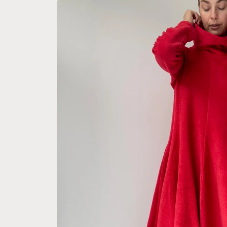
Skip to
product
information