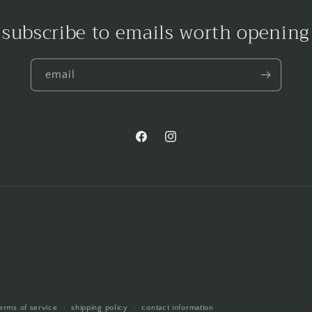
subscribe to emails worth opening
email
Facebook
Instagram
erms of service
shipping policy
contact information