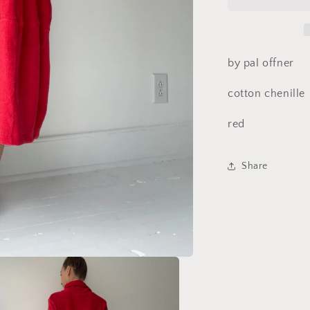
by pal offner
cotton chenille
red
Share