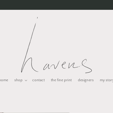
home
shop
contact
the fine print
designers
my stor